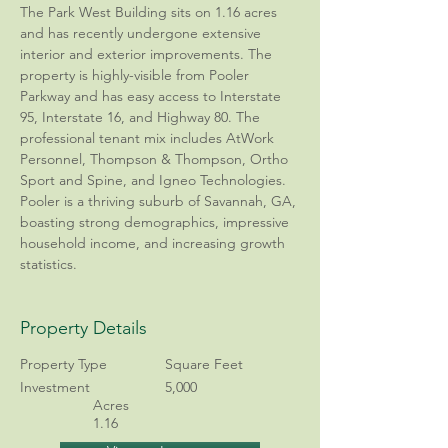
The Park West Building sits on 1.16 acres 
and has recently undergone extensive 
interior and exterior improvements. The 
property is highly-visible from Pooler 
Parkway and has easy access to Interstate 
95, Interstate 16, and Highway 80. The 
professional tenant mix includes AtWork 
Personnel, Thompson & Thompson, Ortho 
Sport and Spine, and Igneo Technologies. 
Pooler is a thriving suburb of Savannah, GA, 
boasting strong demographics, impressive 
household income, and increasing growth 
statistics.
Property Details
Property Type
Square Feet
Investment
5,000
Acres
1.16