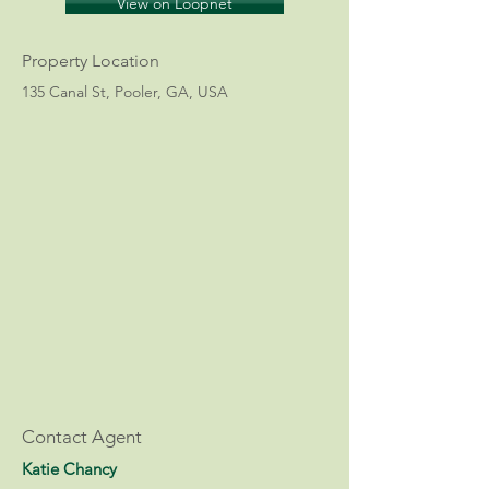
View on Loopnet
Property Location
135 Canal St, Pooler, GA, USA
Contact Agent
Katie Chancy