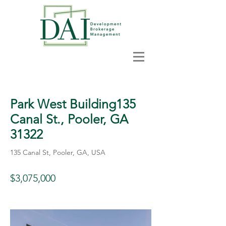
< Back
Park West Building135
Canal St., Pooler, GA
31322
135 Canal St, Pooler, GA, USA
$3,075,000