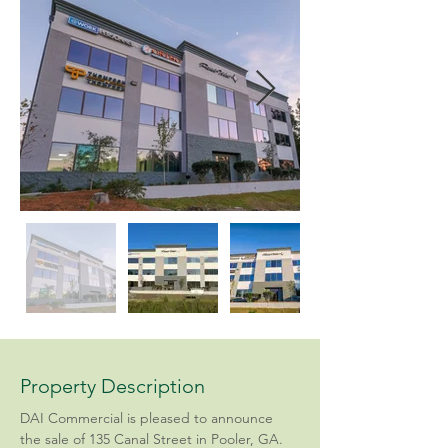
Property Description
DAI Commercial is pleased to announce 
the sale of 135 Canal Street in Pooler, GA. 